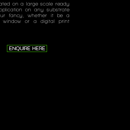
ated on a large scale ready
pplication on any substrate
our fancy, whether it be a
l window or a digital print
.
ENQUIRE HERE