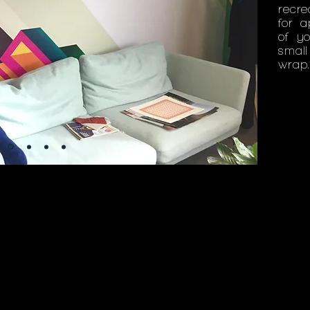
recre
for a
of y
smal
wrap