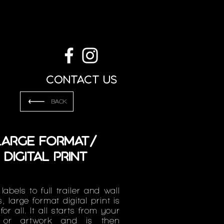
g
Contact us
BACK
Large Format/
Digital Print
labels to full trailer and wall
, large format digital print is
for all. It all starts from your
 or artwork and is then