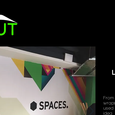
Brandin
From 
wraps
used 
idea